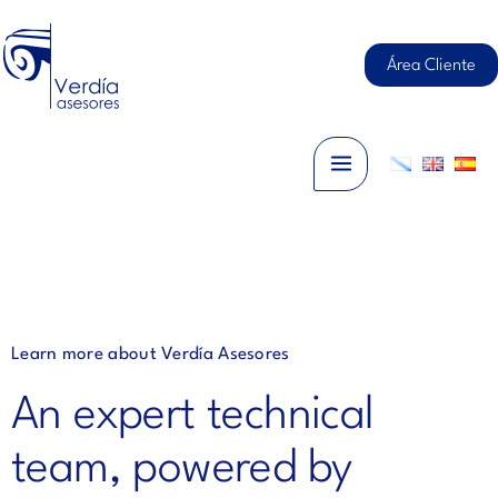
Skip
Main
to
content
Área Cliente
Menu
Learn more about Verdía Asesores
An expert technical
team, powered by