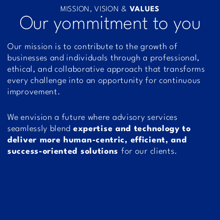
MISSION, VISION &
VALUES
Our yommitment to you
Our mission is to contribute to the growth of
businesses and individuals through a professional,
ethical, and collaborative approach that transforms
every challenge into an opportunity for continuous
improvement.
We envision a future where advisory services
seamlessly blend
expertise and technology to
deliver more human-centric, efficient, and
success-oriented solutions
for our clients.