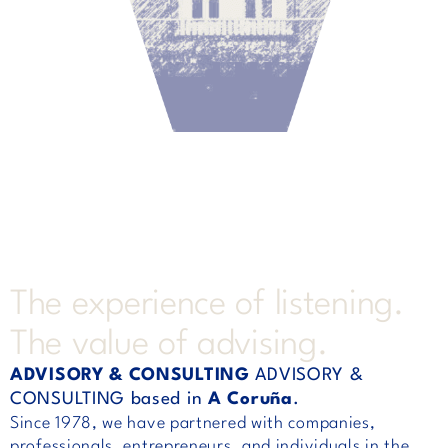
The experience of listening.
The value of advising.
ADVISORY & CONSULTING
ADVISORY &
CONSULTING based in
A Coruña
.
Since 1978, we have partnered with companies,
professionals, entrepreneurs, and individuals in the