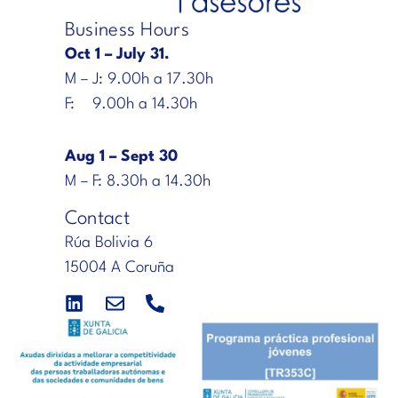
Business Hours
Oct 1 – July 31.
M – J: 9.00h a 17.30h
F: 9.00h a 14.30h
Aug 1 – Sept 30
M – F: 8.30h a 14.30h
Contact
Rúa Bolivia 6
15004 A Coruña
L
E
P
i
n
h
n
v
o
k
e
n
e
l
e
d
o
-