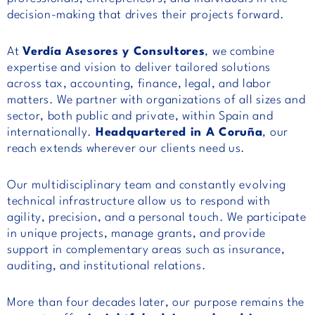
decision-making that drives their projects forward.
At
Verdía Asesores y Consultores
, we combine
expertise and vision to deliver tailored solutions
across tax, accounting, finance, legal, and labor
matters. We partner with organizations of all sizes and
sector, both public and private, within Spain and
internationally.
Headquartered in A Coruña
, our
reach extends wherever our clients need us.
Our multidisciplinary team and constantly evolving
technical infrastructure allow us to respond with
agility, precision, and a personal touch. We participate
in unique projects, manage grants, and provide
support in complementary areas such as insurance,
auditing, and institutional relations.
More than four decades later, our purpose remains the