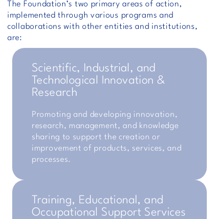
The Foundation’s two primary areas of action,
implemented through various programs and
collaborations with other entities and institutions,
are:
Scientific, Industrial, and
Technological Innovation &
Research
Promoting and developing innovation,
research, management, and knowledge
sharing to support the creation or
improvement of products, services, and
processes.
Training, Educational, and
Occupational Support Services