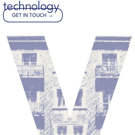
technology
GET IN TOUCH →