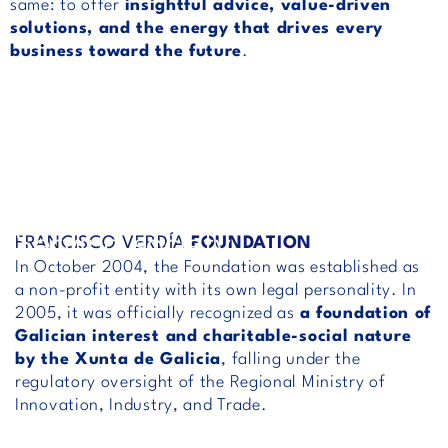
same: to offer
insightful advice, value-driven
solutions, and the energy that drives every
business toward the future
.
Serving society
FRANCISCO VERDÍA
FOUNDATION
In October 2004, the Foundation was established as
a non-profit entity with its own legal personality. In
2005, it was officially recognized as
a foundation of
Galician interest and charitable-social nature
by the Xunta de Galicia
, falling under the
regulatory oversight of the Regional Ministry of
Innovation, Industry, and Trade.