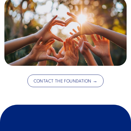
CONTACT THE FOUNDATION →