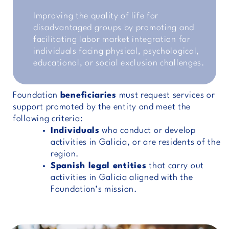
Improving the quality of life for
disadvantaged groups by promoting and
facilitating labor market integration for
individuals facing physical, psychological,
educational, or social exclusion challenges.
Foundation
beneficiaries
must request services or
support promoted by the entity and meet the
following criteria:
Individuals
who conduct or develop
activities in Galicia, or are residents of the
region.
Spanish legal entities
that carry out
activities in Galicia aligned with the
Foundation’s mission.