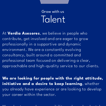
Grow with us
Talent
At
Verdía Asesores
, we believe in people who
contribute, get involved and are eager to grow
professionally in a supportive and dynamic
environment. We are a constantly evolving
consultancy, built around a committed and
professional team focused on delivering a clear,
approachable and high-quality service to our clients.
We are looking for people with the right attitude,
initiative and a desire to keep learning
, whether
you already have experience or are looking to develop
your career within the sector.